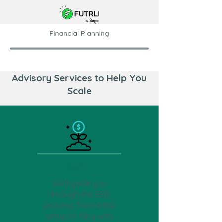
Financial Planning
Advisory Services to Help You
Scale
SEIS
We’ll guide you
through the SEIS
process, from initial
setup to filing with