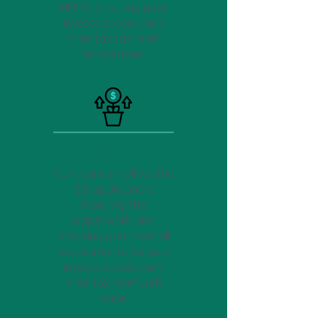
HMRC, ensuring your
investors can claim
their tax tax relief
hassle-free.
EIS
Our team simplifies the
EIS application,
handling the
paperwork and
ensuring you meet all
requirements, so your
investors can claim
their tax relief with
ease.