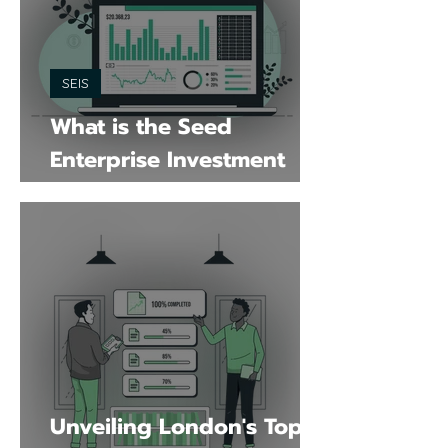
SEIS
What is the Seed
Enterprise Investment
Scheme
Unveiling London's Top