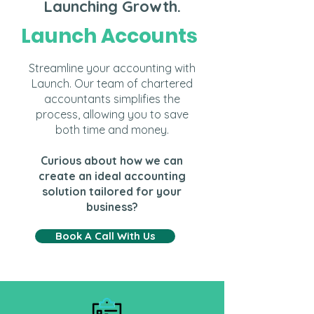
Launching Growth.
Launch Accounts
Streamline your accounting with
Launch. Our team of chartered
accountants simplifies the
process, allowing you to save
both time and money.
Curious about how we can
create an ideal accounting
solution tailored for your
business?
Book A Call With Us