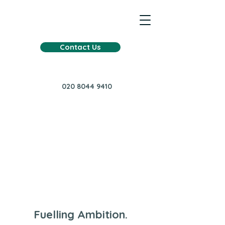
Contact Us
020 8044 9410
Fuelling Ambition.