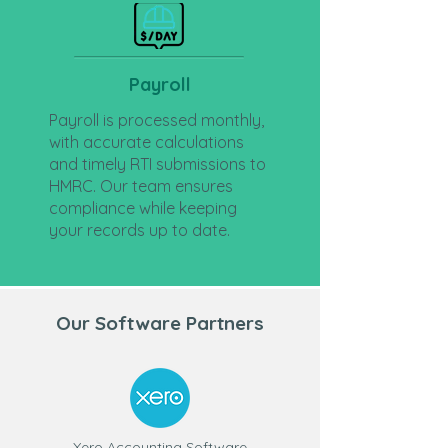
Payroll
Payroll is processed monthly,
with accurate calculations
and timely RTI submissions to
HMRC. Our team ensures
compliance while keeping
your records up to date.
Our Software Partners
Xero Accounting Software