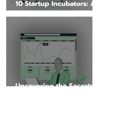
10 Startup Incubators: A
Game-Changing
Resource for
Entrepreneurs
Uncovering the Secrets
of Xero: A Complete
Beginner's Guide
Why Choose Launch?