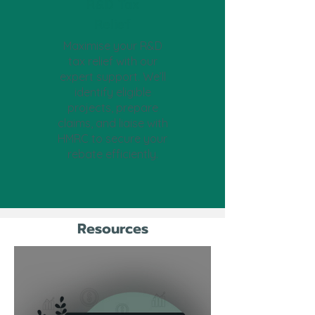
R&D Tax
Relief
Maximise your R&D
tax relief with our
expert support. We’ll
identify eligible
projects, prepare
claims, and liaise with
HMRC to secure your
rebate efficiently.
Resources