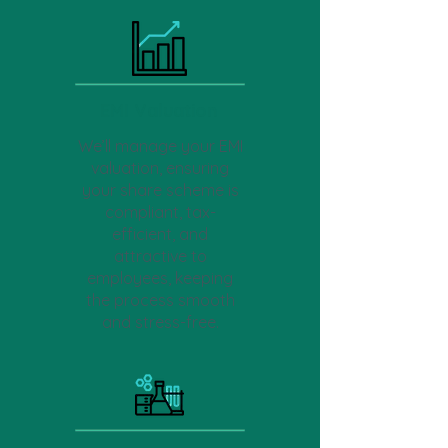
EMI Valuation
We’ll manage your EMI
valuation, ensuring
your share scheme is
compliant, tax-
efficient, and
attractive to
employees, keeping
the process smooth
and stress-free.