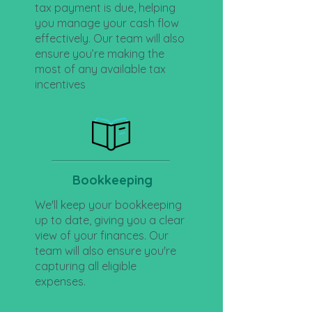
tax payment is due, helping
you manage your cash flow
effectively. Our team will also
ensure you’re making the
most of any available tax
incentives
Bookkeeping
We'll keep your bookkeeping
up to date, giving you a clear
view of your finances. Our
team will also ensure you're
capturing all eligible
expenses.