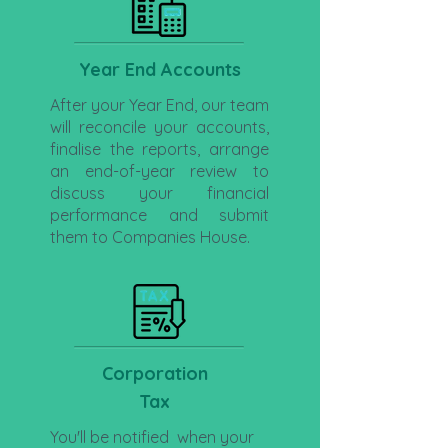
Year End Accounts
After your Year End, our team
will reconcile your accounts,
finalise the reports, arrange
an end-of-year review to
discuss your financial
performance and submit
them to Companies House.
Corporation
Tax
You'll be notified when your