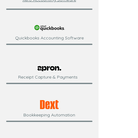
Quickbooks Accounting Software
Receipt Capture & Payments
Bookkeeping Automation