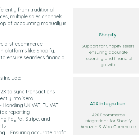
rently from traditional
mes, multiple sales channels,
top of accounting manually is
Shopify
ecialist ecommerce
Support for Shopify sellers,
h platforms like Shopify,
ensuring accurate
 ensure seamless financial
reporting and financial
growth..
 include:
A2X to sync transactions
ectly into Xero
A2X Integration
– Handling UK VAT, EU VAT
tax reporting
A2X Ecommerce
ng PayPal, Stripe, and
Integrations for Shopify,
nts
Amazon & Woo Commerce.
ing
– Ensuring accurate profit