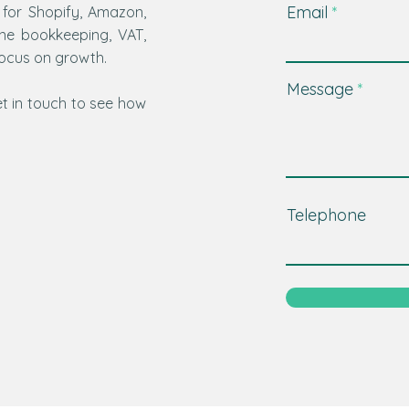
Email
 for Shopify, Amazon,
ine bookkeeping, VAT,
focus on growth.
Message
t in touch to see how
Telephone