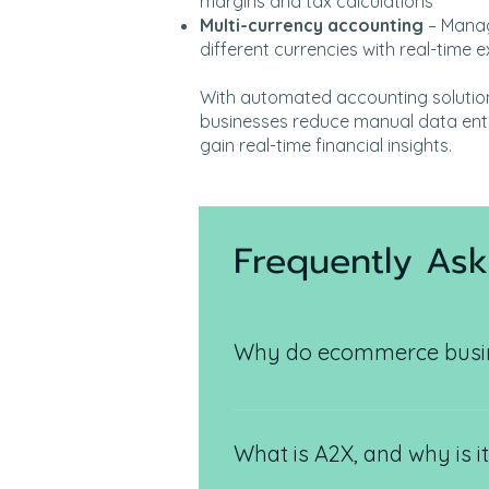
margins and tax calculations
Multi-currency accounting
– Manag
different currencies with real-time
With automated accounting soluti
businesses reduce manual data entr
gain real-time financial insights.
Frequently As
Why do ecommerce busine
Ecommerce businesses deal with
complexities that require autom
What is A2X, and why is i