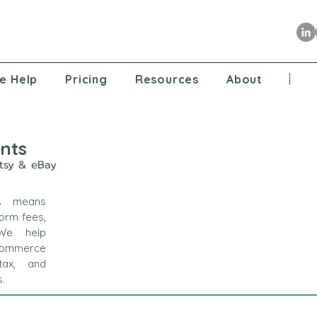
e Help
Pricing
Resources
About
nts
Etsy & eBay
s means
form fees,
 We help
Commerce
tax, and
s.