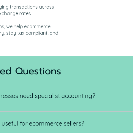
ing transactions across
 exchange rates
ons, we help ecommerce
y, stay tax compliant, and
ked Questions
sses need specialist accounting?
 large transaction volumes, multiple payment gateways, pla
ated accounting solutions to stay compliant and profitable.
t useful for ecommerce sellers?