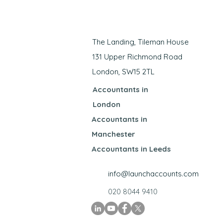
​The Landing, Tileman House
131 Upper Richmond Road
London, SW15 2TL
Accountants in
London
Accountants in
Manchester
Accountants in Leeds
info@launchaccounts.com
020 8044 9410