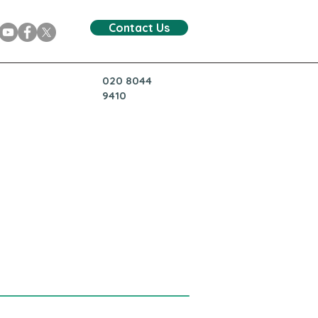
Contact Us
020 8044
9410