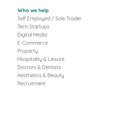
Who we help
Self Employed / Sole Trader
Tech Startups
Digital Media
E-Commerce
Property
Hospitality & Leisure
Doctors & Dentists
Aesthetics & Beauty
Recruitment