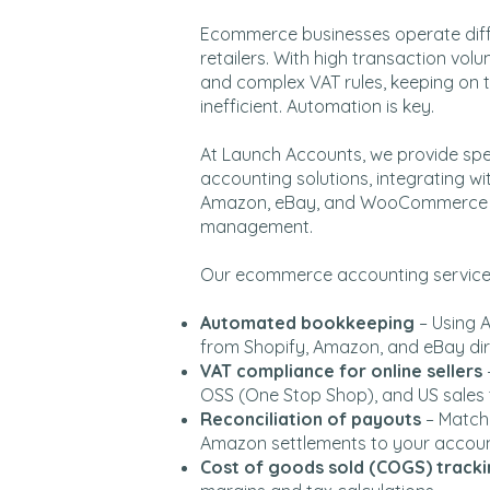
Ecommerce businesses operate diffe
retailers. With high transaction volu
and complex VAT rules, keeping on 
inefficient. Automation is key.
At Launch Accounts, we provide sp
accounting solutions, integrating wit
Amazon, eBay, and WooCommerce to
management.
Our ecommerce accounting services
Automated bookkeeping
– Using 
from Shopify, Amazon, and eBay dir
VAT compliance for online sellers
OSS (One Stop Shop), and US sales 
Reconciliation of payouts
– Matchi
Amazon settlements to your accou
Cost of goods sold (COGS) track