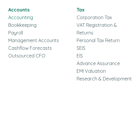
Accounts
Tax
Accounting
Corporation Tax
Bookkeeping
VAT Registration &
Payroll
Returns
Management Accounts
Personal Tax Return
Cashflow Forecasts
SEIS
Outsourced CFO
EIS
Advance Assurance
EMI Valuation
Research & Development