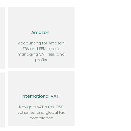
Amazon
Accounting for Amazon
FBA and FBM sellers,
managing VAT, fees, and
profits
International VAT
Navigate VAT rules, OSS
schemes, and global tax
compliance