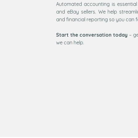
Automated accounting is essential
and eBay sellers. We help streaml
and financial reporting so you can 
Start the conversation today
– ge
we can help.