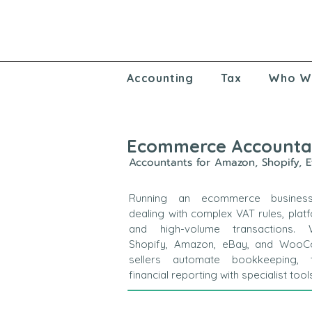
Accounting
Tax
Who W
Ecommerce Accounta
Accountants for Amazon, Shopify, 
Running an ecommerce busines
dealing with complex VAT rules, plat
and high-volume transactions.
Shopify, Amazon, eBay, and Woo
sellers automate bookkeeping, 
financial reporting with specialist tool