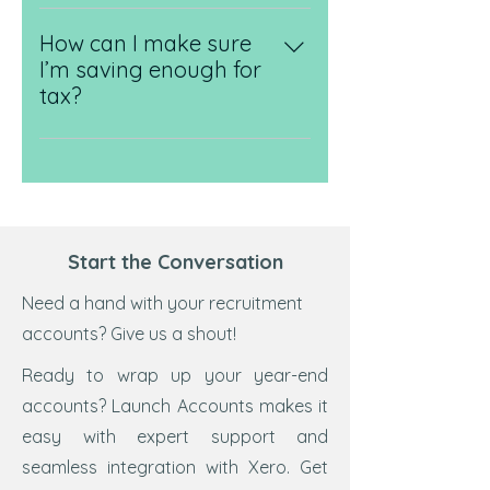
Yes, it makes life so much easier.
the different schemes (like the
We’ll get you set up on Xero and
How can I make sure
Flat Rate Scheme), and handle
show you how to raise invoices,
I’m saving enough for
the registration and submissions
track income, and stay on top of
tax?
for you.
your finances in real time. No
We’ll help you understand how
spreadsheets, no stress.
much to put aside for
corporation tax, VAT, and
personal tax - and when it’s due.
With our ongoing support and
Start the Conversation
regular check-ins, you’ll never be
caught off guard.
Need a hand with your recruitment
accounts? Give us a shout!
Ready to wrap up your year-end
accounts? Launch Accounts makes it
easy with expert support and
seamless integration with Xero. Get