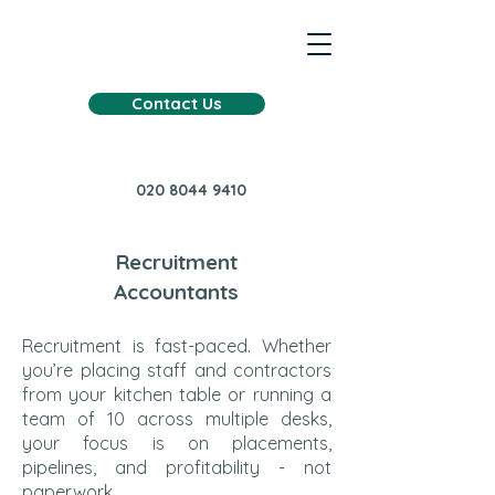
Contact Us
020 8044 9410
Recruitment
Accountants
Recruitment is fast-paced. Whether
you’re placing staff and contractors
from your kitchen table or running a
team of 10 across multiple desks,
your focus is on placements,
pipelines, and profitability - not
paperwork