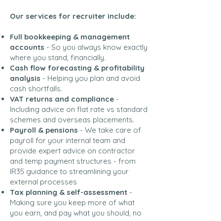
Our services for recruiter include:
Full bookkeeping & management
accounts
- So you always know exactly
where you stand, financially.
Cash flow forecasting & profitability
analysis
- Helping you plan and avoid
cash shortfalls.
VAT returns and compliance
-
Including advice on flat rate vs standard
schemes and overseas placements.
Payroll & pensions
- We take care of
payroll for your internal team and
provide expert advice on contractor
and temp payment structures - from
IR35 guidance to streamlining your
external processes
Tax planning & self-assessment
-
Making sure you keep more of what
you earn, and pay what you should, no