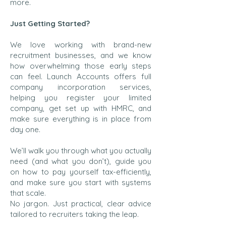
more.
Just Getting Started?
We love working with brand-new
recruitment businesses, and we know
how overwhelming those early steps
can feel. Launch Accounts offers full
company incorporation services,
helping you register your limited
company, get set up with HMRC, and
make sure everything is in place from
day one.
We’ll walk you through what you actually
need (and what you don’t), guide you
on how to pay yourself tax-efficiently,
and make sure you start with systems
that scale.
No jargon. Just practical, clear advice
tailored to recruiters taking the leap.