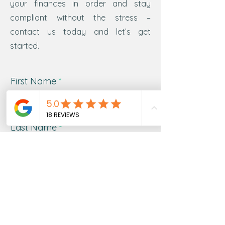
your finances in order and stay
compliant without the stress –
contact us today and let’s get
started.
First Name
Last Name
Email
Message