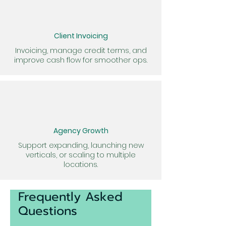
Client Invoicing
Invoicing, manage credit terms, and
improve cash flow for smoother ops.
Agency Growth
Support expanding, launching new
verticals, or scaling to multiple
locations.
Frequently Asked
Questions