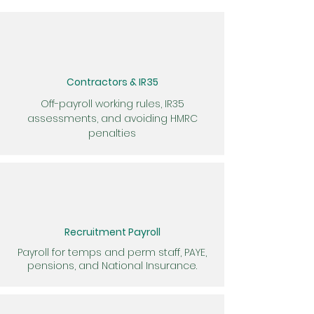
Contractors & IR35
Off-payroll working rules, IR35
assessments, and avoiding HMRC
penalties
Recruitment Payroll
Payroll for temps and perm staff, PAYE,
pensions, and National Insurance.