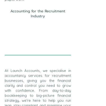
Accounting for the Recruitment
Industry
At Launch Accounts, we specialise in
accountancy services for recruitment
businesses, giving you the financial
clarity and control you need to grow
with confidence. From day-to-day
bookkeeping to big-picture financial
strategy, we’re here to help you run
lean, stay compliant, and maximise your