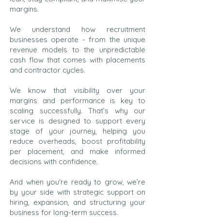
margins.
We understand how recruitment
businesses operate - from the unique
revenue models to the unpredictable
cash flow that comes with placements
and contractor cycles.
We know that visibility over your
margins and performance is key to
scaling successfully. That’s why our
service is designed to support every
stage of your journey, helping you
reduce overheads, boost profitability
per placement, and make informed
decisions with confidence.
And when you're ready to grow, we’re
by your side with strategic support on
hiring, expansion, and structuring your
business for long-term success.