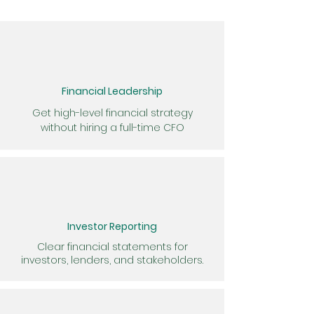
Financial Leadership
Get high-level financial strategy
without hiring a full-time CFO
Investor Reporting
Clear financial statements for
investors, lenders, and stakeholders.