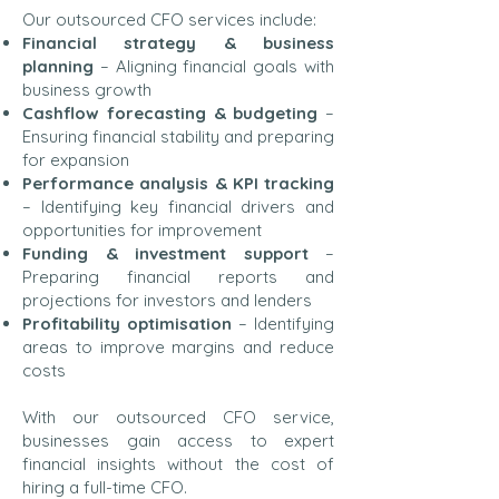
Our outsourced CFO services include:
Financial strategy & business
planning
– Aligning financial goals with
business growth
Cashflow forecasting & budgeting
–
Ensuring financial stability and preparing
for expansion
Performance analysis & KPI tracking
– Identifying key financial drivers and
opportunities for improvement
Funding & investment support
–
Preparing financial reports and
projections for investors and lenders
Profitability optimisation
– Identifying
areas to improve margins and reduce
costs
With our outsourced CFO service,
businesses gain access to expert
financial insights without the cost of
hiring a full-time CFO.