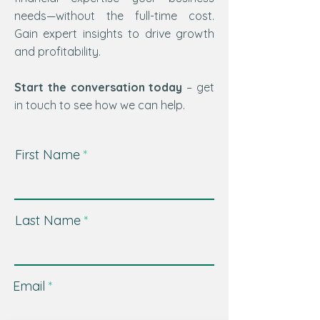
needs—without the full-time cost.
Gain expert insights to drive growth
and profitability.
Start the conversation today
– get
in touch to see how we can help.
First Name
Last Name
Email