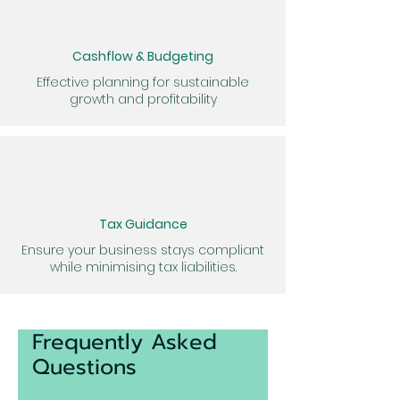
Cashflow & Budgeting
Effective planning for sustainable
growth and profitability
Tax Guidance
Ensure your business stays compliant
while minimising tax liabilities.
Frequently Asked
Questions