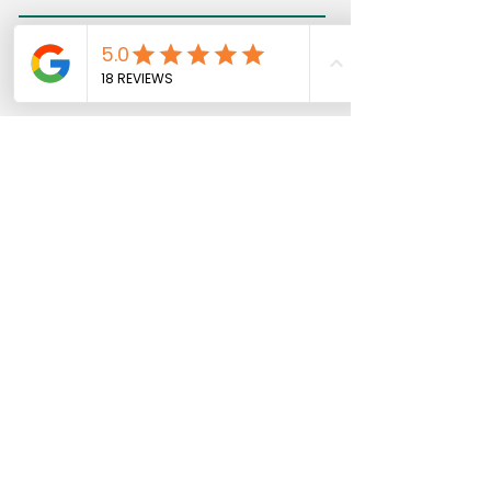
Message
Telephone
Send
​The Landing, Tileman House