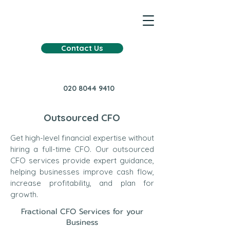
Contact Us
020 8044 9410
Outsourced CFO
Get high-level financial expertise without
hiring a full-time CFO. Our outsourced
CFO services provide expert guidance,
helping businesses improve cash flow,
increase profitability, and plan for
growth.
Fractional CFO Services for your
Business