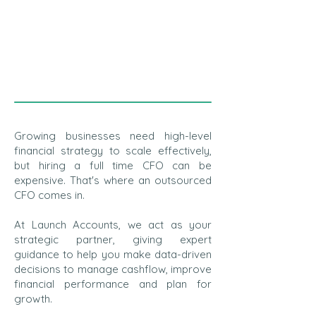
Growing businesses need high-level
financial strategy to scale effectively,
but hiring a full time CFO can be
expensive. That's where an outsourced
CFO comes in.
At Launch Accounts, we act as your
strategic partner, giving expert
guidance to help you make data-driven
decisions to manage cashflow, improve
financial performance and plan for
growth.